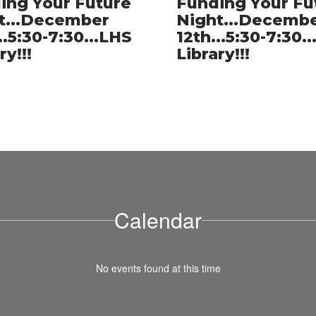
ing Your Future
Funding Your Fu
er
t...December
Night...Decemb
..5:30-7:30...LHS
12th...5:30-7:30.
ry!!!
Library!!!
Calendar
No events found at this time