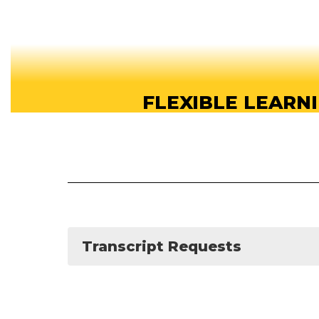
FLEXIBLE LEARN
Our online high school offers flexible learn
students can study anytime, anywhere, a
About our School
Transcript Requests