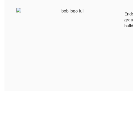
Ende
grea
buil