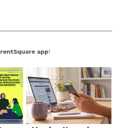
rentSquare app
!