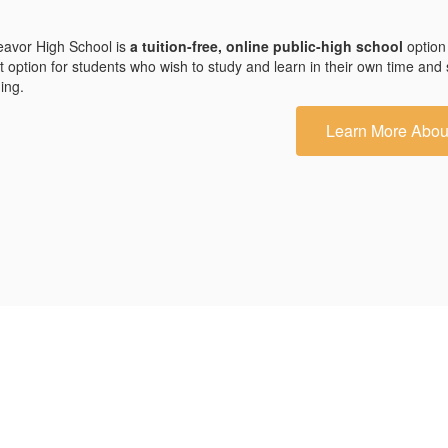
avor High School is
a tuition-free, online public-high school
option
t option for students who wish to study and learn in their own time and
ding.
Learn More Abou