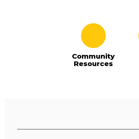
Community
Resources