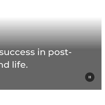
success in post-
d life.