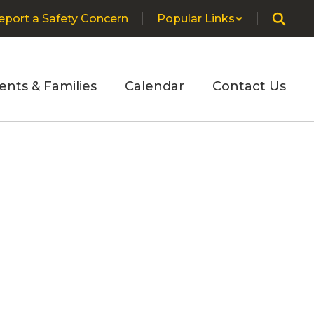
eport a Safety Concern
Popular Links
ents & Families
Calendar
Contact Us