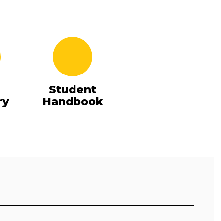
Student
ry
Handbook