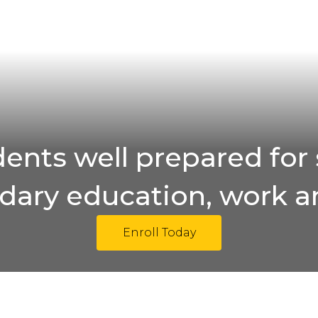
ents well prepared for 
ary education, work an
Enroll Today