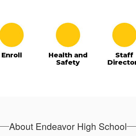
Enroll
Health and
Staff
Safety
Directo
About Endeavor High School