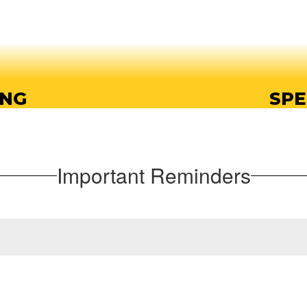
ING
SPE
ing opportunities, so
Endeavor offers a wi
t their own pace.
prep
Important Reminders