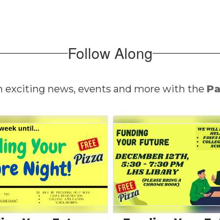
Follow Along
n exciting news, events and more with the
Pa