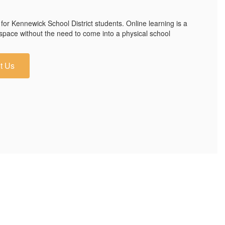
 for Kennewick School District students. Online learning is a
 space without the need to come into a physical school
t Us