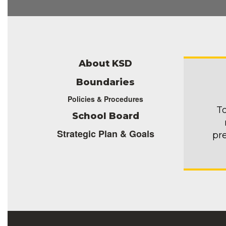
About KSD
Boundaries
Policies & Procedures
To
School Board
Strategic Plan & Goals
pr