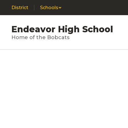
Skip
District
Schools
to
main
content
Endeavor High School
Home of the Bobcats
Homepage