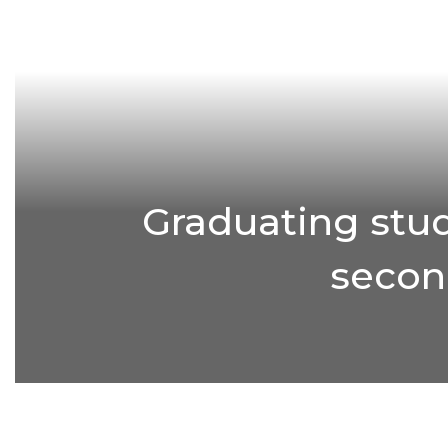
Graduating stud
second