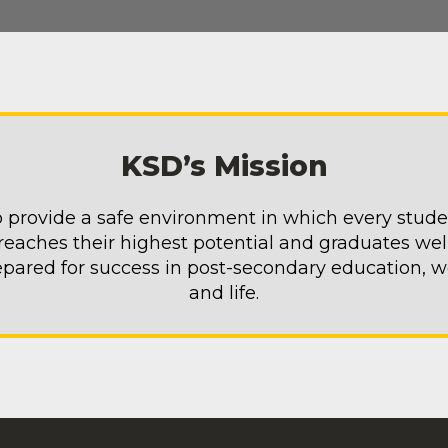
KSD’s Mission
 provide a safe environment in which every stud
reaches their highest potential and graduates wel
epared for success in post-secondary education, w
and life.