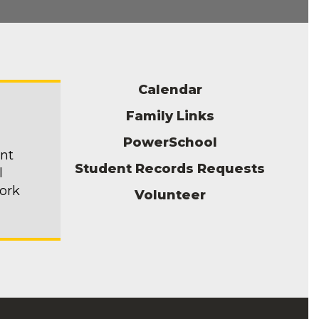
Calendar
Family Links
PowerSchool
ent
Student Records Requests
l
ork
Volunteer