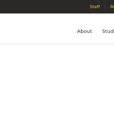
Staff
R
About
Stud