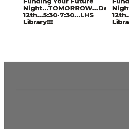
Funding Your Future
Fund
Night...TOMORROW...Decemb
Nigh
12th...5:30-7:30...LHS
12th.
Library!!!
Libra