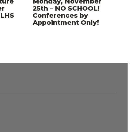
ture
Monday, November
er
25th – NO SCHOOL!
..LHS
Conferences by
Appointment Only!