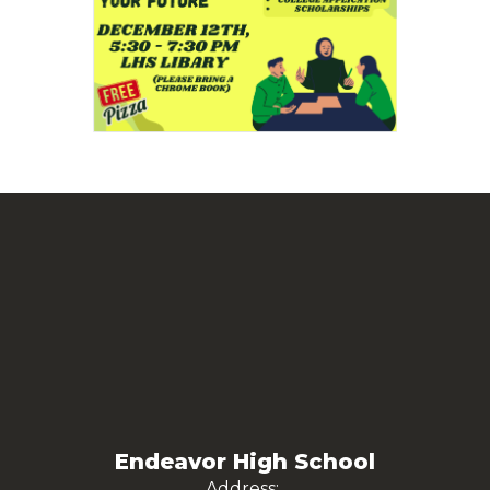
Endeavor High School
Address: