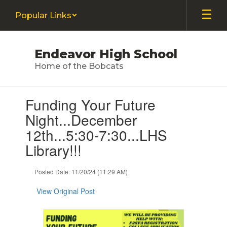
Skip
Popular Links
to
main
content
Endeavor High School
Home of the Bobcats
Contains
Funding Your Future
1
slides.
Night...December
Use
12th...5:30-7:30...LHS
the
next
Library!!!
and
previous
Posted Date: 11/20/24 (11:29 AM)
buttons
to
View Original Post
navigate.