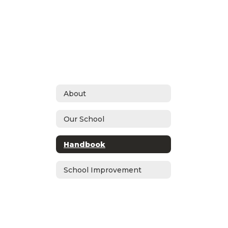
About
Our School
Handbook
School Improvement