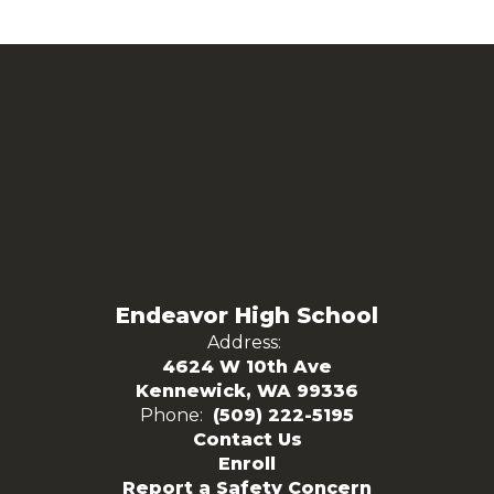
Endeavor High School
Address:
4624 W 10th Ave
Kennewick, WA 99336
Phone:
(509) 222-5195
Contact Us
Enroll
Report a Safety Concern