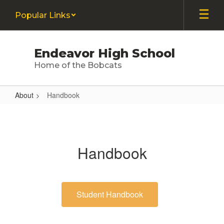
Skip
Popular Links
to
main
content
Endeavor High School
Home of the Bobcats
About
Handbook
Handbook
Handbook
Student Handbook