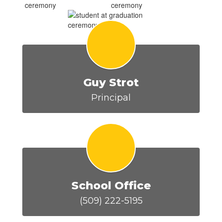
Guy Strot
Principal
School Office
(509) 222-5195