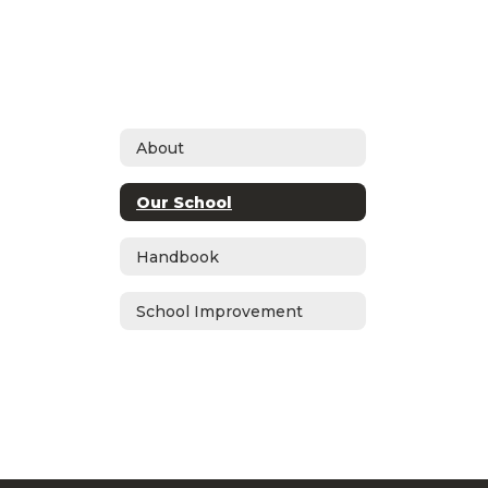
About
Our School
Handbook
School Improvement