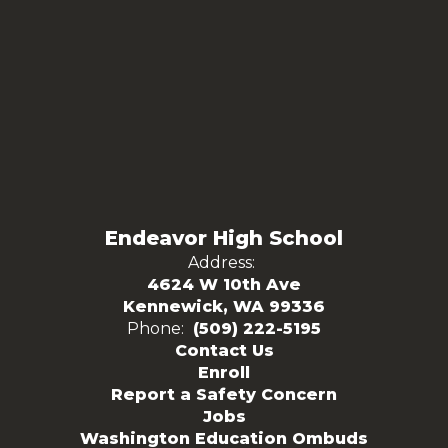
Endeavor High School
Address:
4624 W 10th Ave
Kennewick, WA 99336
Phone:
(509) 222-5195
Contact Us
Enroll
Report a Safety Concern
Jobs
Washington Education Ombuds