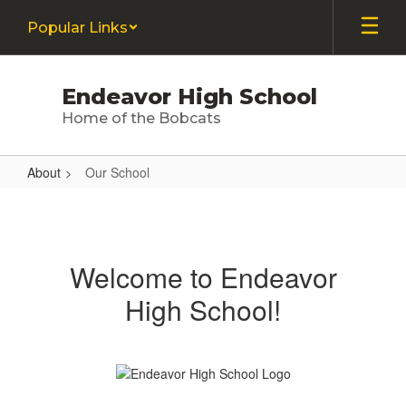
Skip
Popular Links
to
main
content
Endeavor High School
Home of the Bobcats
About
Our School
Our
School
Welcome to Endeavor
High School!