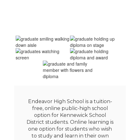
Endeavor High School is a tuition-
free, online public-high school
option for Kennewick School
District students. Online learning is
one option for students who wish
to study and learn in their own