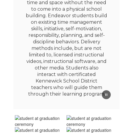
time and space without the need
to come into a physical school
building. Endeavor students build
on existing time management
skills, initiative, self-motivation,
responsibility, planning, and self-
discipline behaviors. Delivery
methods include, but are not
limited to, licensed instructional
videos, instructional software, and
other media. Students also
interact with certificated
Kennewick School District
teachers who will guide them
through their learning program.