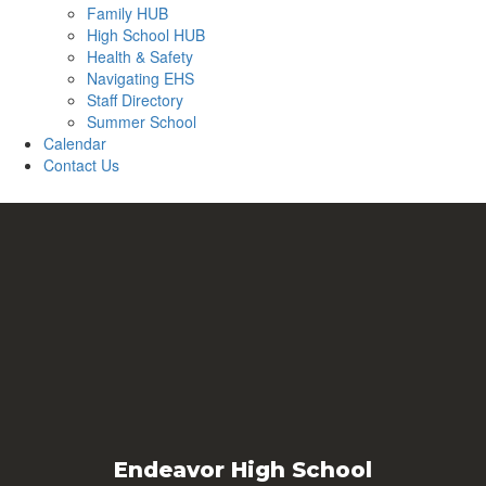
Family HUB
High School HUB
Health & Safety
Navigating EHS
Staff Directory
Summer School
Calendar
Contact Us
Endeavor High School