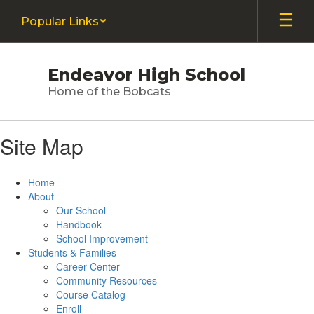
Skip
Popular Links
to
main
content
Endeavor High School
Home of the Bobcats
Site Map
Home
About
Our School
Handbook
School Improvement
Students & Families
Career Center
Community Resources
Course Catalog
Enroll