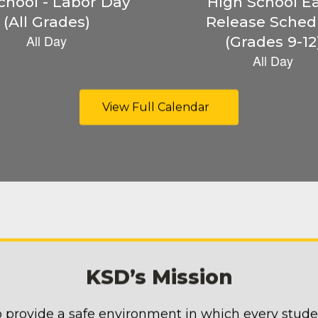
View Full Calendar
KSD’s Mission
 provide a safe environment in which every stud