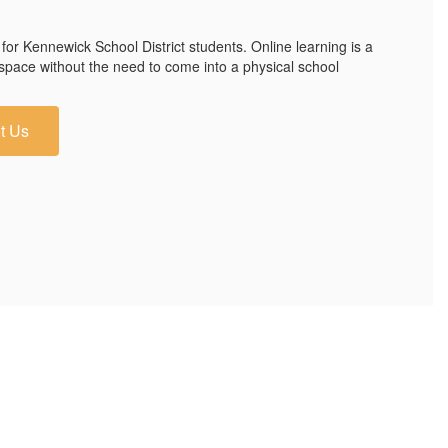
 for Kennewick School District students. Online learning is a
 space without the need to come into a physical school
t Us