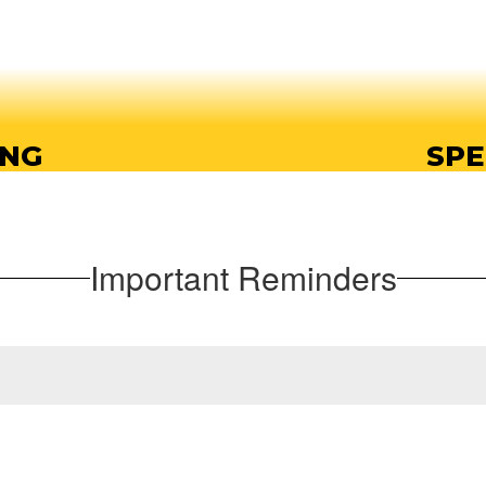
ING
SPE
ing opportunities, so
Endeavor offers a wi
t their own pace.
prep
Important Reminders