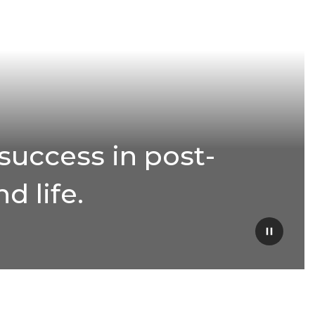
success in post-
d life.