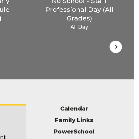
Calendar
Family Links
PowerSchool
ent