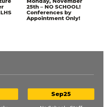
ture
Monday, November
er
25th – NO SCHOOL!
..LHS
Conferences by
Appointment Only!