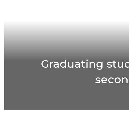
Graduating stud
second