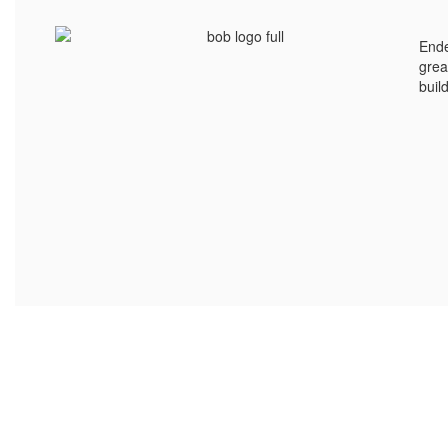
Ende
grea
buil