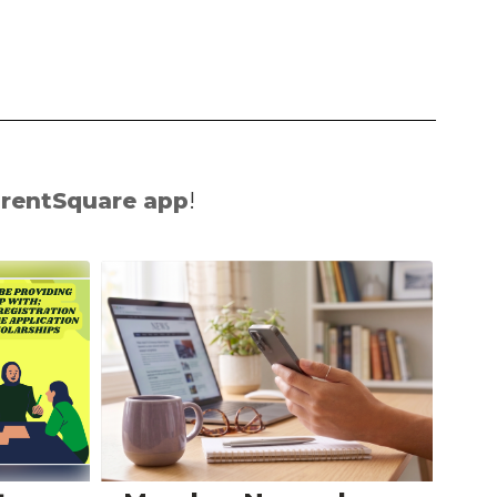
rentSquare app
!