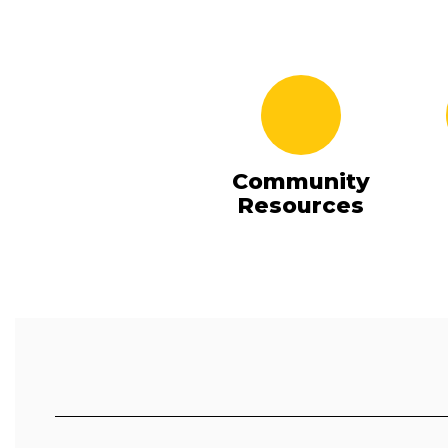
Community
Resources