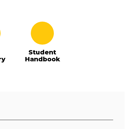
Student
ry
Handbook