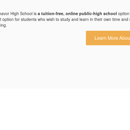
avor High School is
a tuition-free, online public-high school
option
t option for students who wish to study and learn in their own time and
ding.
Learn More Abou