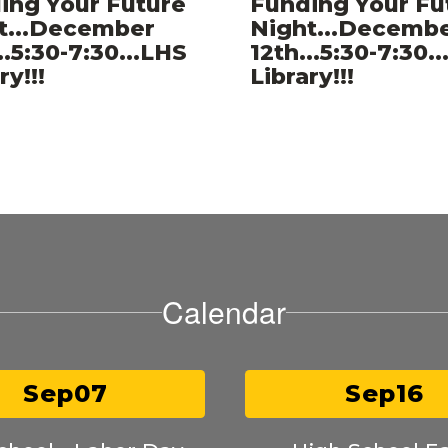
ing Your Future
Funding Your Fu
er
t...December
Night...Decemb
..5:30-7:30...LHS
12th...5:30-7:30.
ry!!!
Library!!!
Calendar