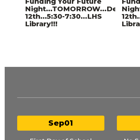
Funding Your Future
Fund
Night...TOMORROW...Decemb
Nigh
12th...5:30-7:30...LHS
12th.
Library!!!
Libra
Contains
10
slides.
Use