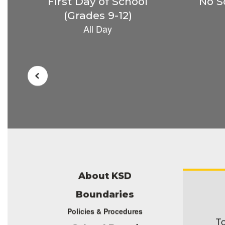
the
next
and
previous
buttons
to
navigate.
About KSD
Boundaries
Policies & Procedures
To