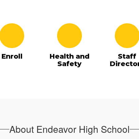
Enroll
Health and
Staff
Safety
Directo
About Endeavor High School