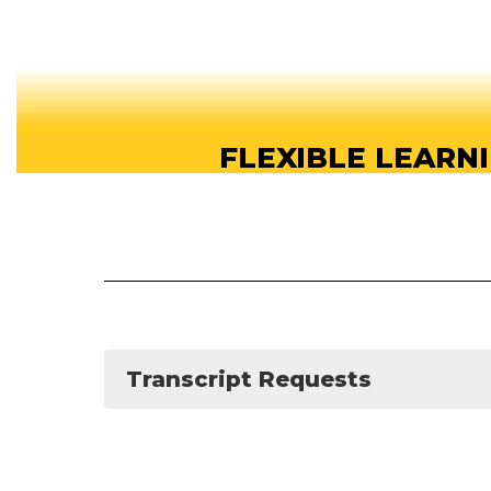
FLEXIBLE LEARN
Our online high school offers flexible learn
students can study anytime, anywhere, a
About our School
Transcript Requests