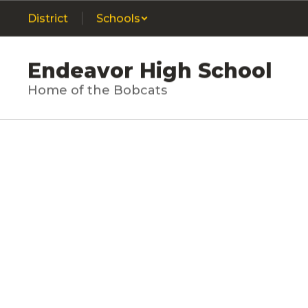
Skip
District
Schools
to
main
content
Endeavor High School
Home of the Bobcats
Homepage