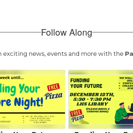
Follow Along
n exciting news, events and more with the
Pa