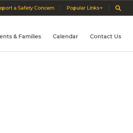
eport a Safety Concern
Popular Links
ents & Families
Calendar
Contact Us