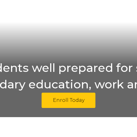
ents well prepared for 
ary education, work an
Enroll Today