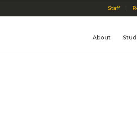
Staff
R
About
Stud